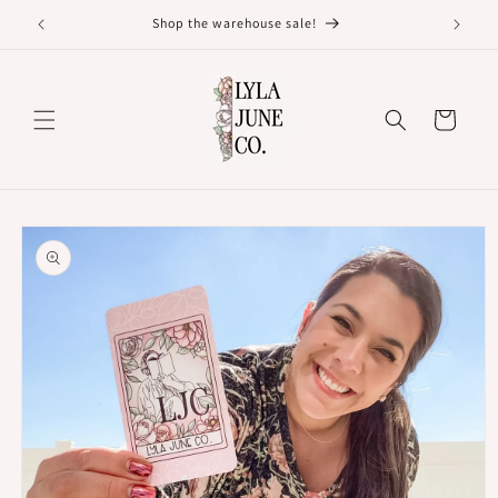
Skip to
Shop the warehouse sale!
content
Cart
Skip to
product
information