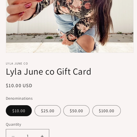
Open
media
1
LYLA JUNE CO
Lyla June co Gift Card
in
modal
Regular
$10.00 USD
price
Denominations
$10.00
$25.00
$50.00
$100.00
Quantity
Quantity